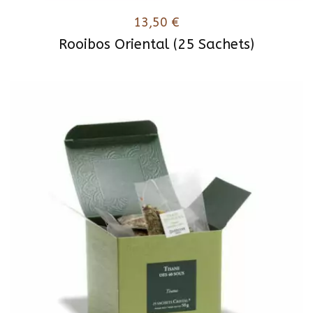
13,50
€
Rooibos Oriental (25 Sachets)